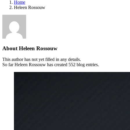
Home
Heleen Rossouw
About
Heleen Rossouw
This author has not yet filled in any details.
So far Heleen Rossouw has created 552 blog entries.