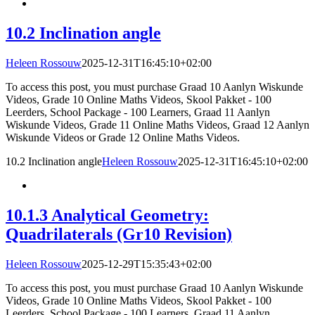
10.2 Inclination angle
Heleen Rossouw
2025-12-31T16:45:10+02:00
To access this post, you must purchase Graad 10 Aanlyn Wiskunde
Videos, Grade 10 Online Maths Videos, Skool Pakket - 100
Leerders, School Package - 100 Learners, Graad 11 Aanlyn
Wiskunde Videos, Grade 11 Online Maths Videos, Graad 12 Aanlyn
Wiskunde Videos or Grade 12 Online Maths Videos.
10.2 Inclination angle
Heleen Rossouw
2025-12-31T16:45:10+02:00
10.1.3 Analytical Geometry:
Quadrilaterals (Gr10 Revision)
Heleen Rossouw
2025-12-29T15:35:43+02:00
To access this post, you must purchase Graad 10 Aanlyn Wiskunde
Videos, Grade 10 Online Maths Videos, Skool Pakket - 100
Leerders, School Package - 100 Learners, Graad 11 Aanlyn