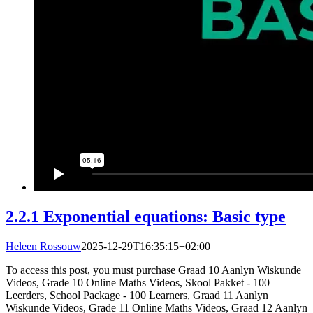
2.2.1 Exponential equations: Basic type
Heleen Rossouw
2025-12-29T16:35:15+02:00
To access this post, you must purchase Graad 10 Aanlyn Wiskunde
Videos, Grade 10 Online Maths Videos, Skool Pakket - 100
Leerders, School Package - 100 Learners, Graad 11 Aanlyn
Wiskunde Videos, Grade 11 Online Maths Videos, Graad 12 Aanlyn