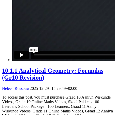
10.1.1 Analytical Geometry: Formulas
(Gr10 Revision)
Heleen Rossouw
2025-12-29T15:29:49+02:00
To access this post, you must purchase Graad 10 Aanlyn Wiskunde
Videos, Grade 10 Online Maths Videos, Skool Pakket - 100
Leerders, School Package - 100 Learners, Graad 11 Aanlyn
Wiskunde Videos, Grade 11 Online Maths Videos, Graad 12 Aanlyn