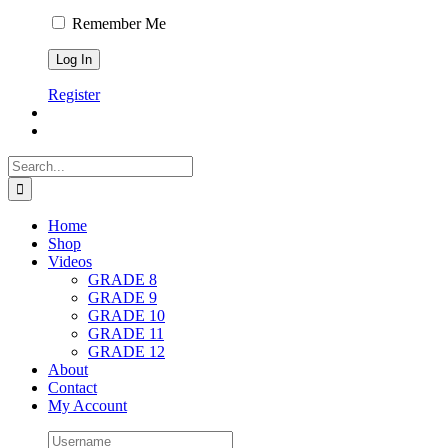
Remember Me
Register
Search
for:
Home
Shop
Videos
GRADE 8
GRADE 9
GRADE 10
GRADE 11
GRADE 12
About
Contact
My Account