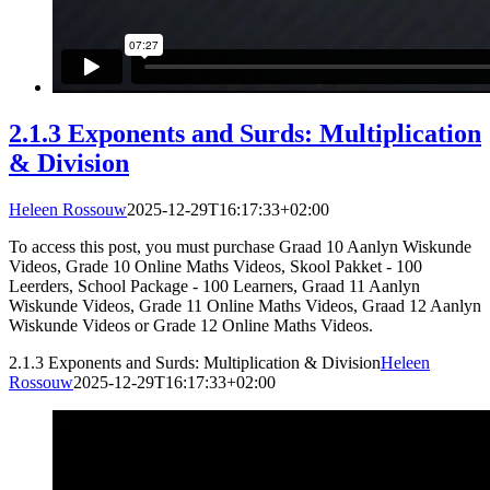
2.1.3 Exponents and Surds: Multiplication
& Division
Heleen Rossouw
2025-12-29T16:17:33+02:00
To access this post, you must purchase Graad 10 Aanlyn Wiskunde
Videos, Grade 10 Online Maths Videos, Skool Pakket - 100
Leerders, School Package - 100 Learners, Graad 11 Aanlyn
Wiskunde Videos, Grade 11 Online Maths Videos, Graad 12 Aanlyn
Wiskunde Videos or Grade 12 Online Maths Videos.
2.1.3 Exponents and Surds: Multiplication & Division
Heleen
Rossouw
2025-12-29T16:17:33+02:00