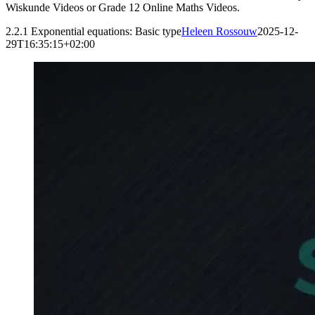
Wiskunde Videos or Grade 12 Online Maths Videos.
2.2.1 Exponential equations: Basic type
Heleen Rossouw
2025-12-
29T16:35:15+02:00