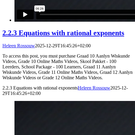
2.2.3 Equations with rational exponents
Heleen Rossouw
2025-12-29T16:45:26+02:00
To access this post, you must purchase Graad 10 Aanlyn Wiskunde
Videos, Grade 10 Online Maths Videos, Skool Pakket - 100
Leerders, School Package - 100 Learners, Graad 11 Aanlyn
Wiskunde Videos, Grade 11 Online Maths Videos, Graad 12 Aanlyn
Wiskunde Videos or Grade 12 Online Maths Videos.
2.2.3 Equations with rational exponents
Heleen Rossouw
2025-12-
29T16:45:26+02:00