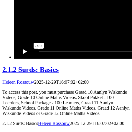
2.1.2 Surds: Basics
Heleen Rossouw
2025-12-29T16:07:02+02:00
To access this post, you must purchase Graad 10 Aanlyn Wiskunde
Videos, Grade 10 Online Maths Videos, Skool Pakket - 100
Leerders, School Package - 100 Learners, Graad 11 Aanlyn
Wiskunde Videos, Grade 11 Online Maths Videos, Graad 12 Aanlyn
Wiskunde Videos or Grade 12 Online Maths Videos.
2.1.2 Surds: Basics
Heleen Rossouw
2025-12-29T16:07:02+02:00