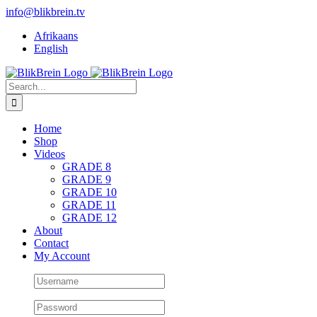
Skip
info@blikbrein.tv
to
Afrikaans
content
English
Search
for:
Home
Shop
Videos
GRADE 8
GRADE 9
GRADE 10
GRADE 11
GRADE 12
About
Contact
My Account