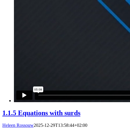
1.1.5 Equations with surds
Heleen Rossouw
2025-12-29T13:58:44+02:00