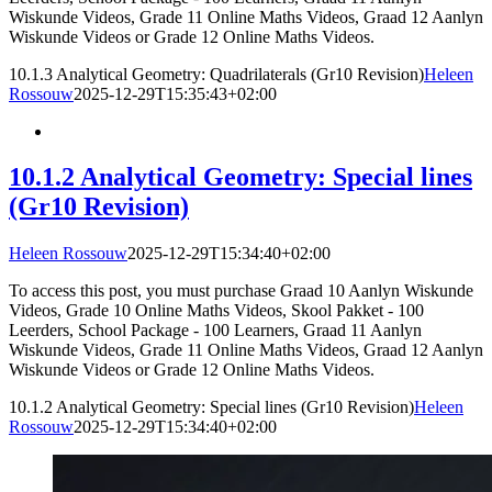
Wiskunde Videos, Grade 11 Online Maths Videos, Graad 12 Aanlyn
Wiskunde Videos or Grade 12 Online Maths Videos.
10.1.3 Analytical Geometry: Quadrilaterals (Gr10 Revision)
Heleen
Rossouw
2025-12-29T15:35:43+02:00
10.1.2 Analytical Geometry: Special lines
(Gr10 Revision)
Heleen Rossouw
2025-12-29T15:34:40+02:00
To access this post, you must purchase Graad 10 Aanlyn Wiskunde
Videos, Grade 10 Online Maths Videos, Skool Pakket - 100
Leerders, School Package - 100 Learners, Graad 11 Aanlyn
Wiskunde Videos, Grade 11 Online Maths Videos, Graad 12 Aanlyn
Wiskunde Videos or Grade 12 Online Maths Videos.
10.1.2 Analytical Geometry: Special lines (Gr10 Revision)
Heleen
Rossouw
2025-12-29T15:34:40+02:00