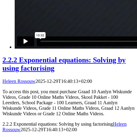
2.2.2 Exponential equations: Solving by
using factorising
Heleen Rossouw
2025-12-29T16:40:13+02:00
To access this post, you must purchase Graad 10 Aanlyn Wiskunde
Videos, Grade 10 Online Maths Videos, Skool Pakket - 100
Leerders, School Package - 100 Learners, Graad 11 Aanlyn
Wiskunde Videos, Grade 11 Online Maths Videos, Graad 12 Aanlyn
Wiskunde Videos or Grade 12 Online Maths Videos.
2.2.2 Exponential equations: Solving by using factorising
Heleen
Rossouw
2025-12-29T16:40:13+02:00