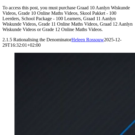
To access this post, you must purchase Graad 10 Aanlyn Wiskunde
Videos, Grade 10 Online Maths Videos, Skool Pakket - 100
Leerders, School Package - 100 Learners, Graad 11 Aanlyn
Wiskunde Videos, Grade 11 Online Maths Videos, Graad 12 Aanlyn
Wiskunde Videos or Grade 12 Online Maths Videos.
2.1.5 Rationalising the Denominator
Heleen Rossouw
2025-12-
29T16:32:01+02:00