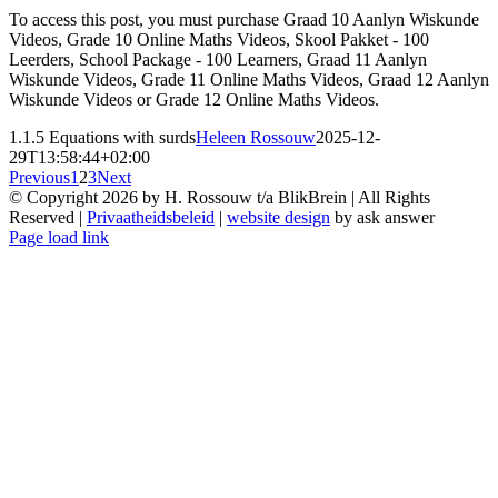
To access this post, you must purchase Graad 10 Aanlyn Wiskunde
Videos, Grade 10 Online Maths Videos, Skool Pakket - 100
Leerders, School Package - 100 Learners, Graad 11 Aanlyn
Wiskunde Videos, Grade 11 Online Maths Videos, Graad 12 Aanlyn
Wiskunde Videos or Grade 12 Online Maths Videos.
1.1.5 Equations with surds
Heleen Rossouw
2025-12-
29T13:58:44+02:00
Previous
1
2
3
Next
© Copyright
2026 by H. Rossouw t/a BlikBrein | All Rights
Reserved |
Privaatheidsbeleid
|
website design
by ask answer
Page load link
Go
to
Top