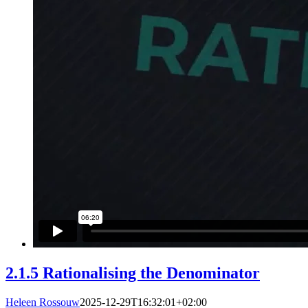
2.1.5 Rationalising the Denominator
Heleen Rossouw
2025-12-29T16:32:01+02:00