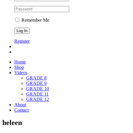
Remember Me
Register
Home
Shop
Videos
GRADE 8
GRADE 9
GRADE 10
GRADE 11
GRADE 12
About
Contact
heleen