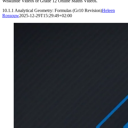
Wiskunde Videos or Grade 12 Online Maths Videos.
10.1.1 Analytical Geometry: Formulas (Gr10 Revision)
Heleen
Rossouw
2025-12-29T15:29:49+02:00