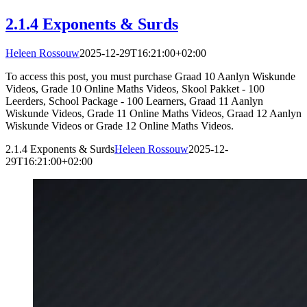
2.1.4 Exponents & Surds
Heleen Rossouw
2025-12-29T16:21:00+02:00
To access this post, you must purchase Graad 10 Aanlyn Wiskunde
Videos, Grade 10 Online Maths Videos, Skool Pakket - 100
Leerders, School Package - 100 Learners, Graad 11 Aanlyn
Wiskunde Videos, Grade 11 Online Maths Videos, Graad 12 Aanlyn
Wiskunde Videos or Grade 12 Online Maths Videos.
2.1.4 Exponents & Surds
Heleen Rossouw
2025-12-
29T16:21:00+02:00